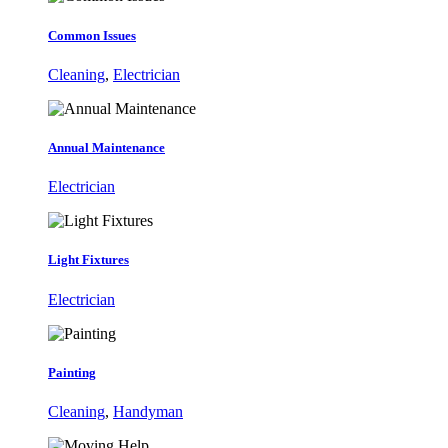
Common Issues
Cleaning
,
Electrician
Annual Maintenance
Electrician
Light Fixtures
Electrician
Painting
Cleaning
,
Handyman