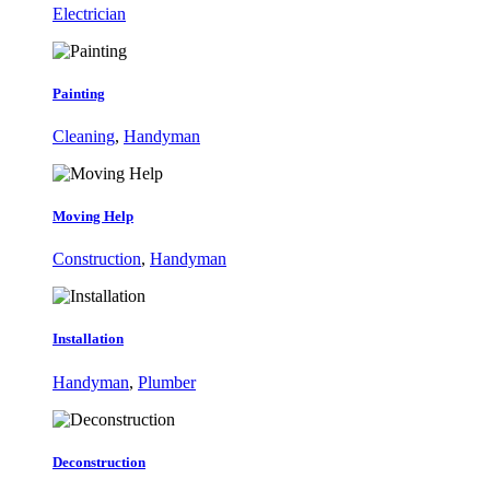
Electrician
Painting
Cleaning
,
Handyman
Moving Help
Construction
,
Handyman
Installation
Handyman
,
Plumber
Deconstruction