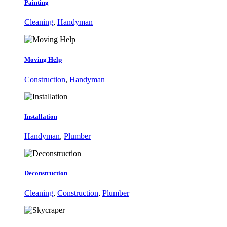
Painting
Cleaning
,
Handyman
Moving Help
Construction
,
Handyman
Installation
Handyman
,
Plumber
Deconstruction
Cleaning
,
Construction
,
Plumber