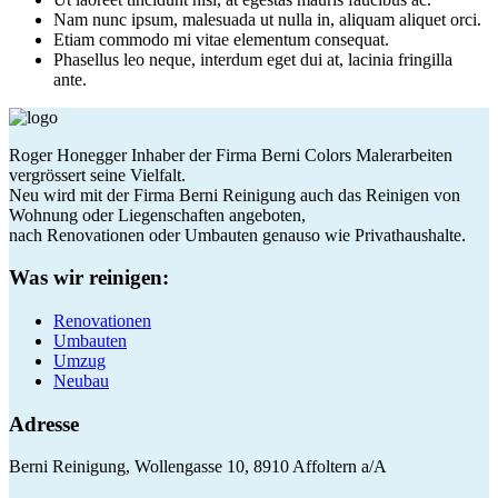
Nam nunc ipsum, malesuada ut nulla in, aliquam aliquet orci.
Etiam commodo mi vitae elementum consequat.
Phasellus leo neque, interdum eget dui at, lacinia fringilla
ante.
Roger Honegger Inhaber der Firma Berni Colors Malerarbeiten
vergrössert seine Vielfalt.
Neu wird mit der Firma Berni Reinigung auch das Reinigen von
Wohnung oder Liegenschaften angeboten,
nach Renovationen oder Umbauten genauso wie Privathaushalte.
Was wir reinigen:
Renovationen
Umbauten
Umzug
Neubau
Adresse
Berni Reinigung, Wollengasse 10, 8910 Affoltern a/A