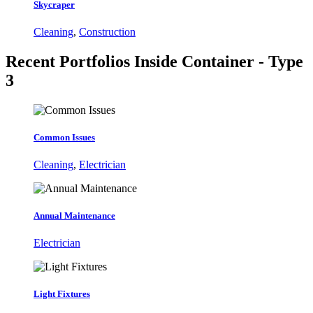
Skycraper
Cleaning
,
Construction
Recent Portfolios
Inside Container - Type
3
Common Issues
Cleaning
,
Electrician
Annual Maintenance
Electrician
Light Fixtures