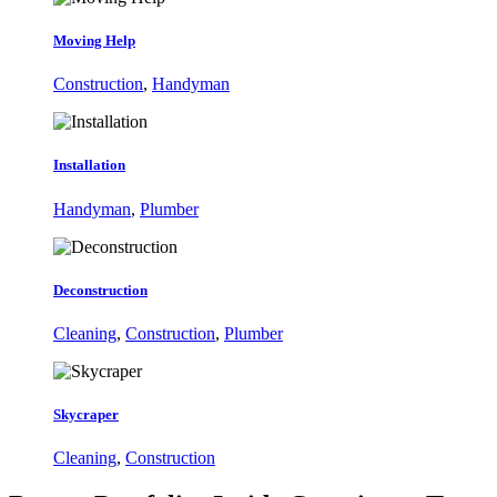
Moving Help
Construction
,
Handyman
Installation
Handyman
,
Plumber
Deconstruction
Cleaning
,
Construction
,
Plumber
Skycraper
Cleaning
,
Construction