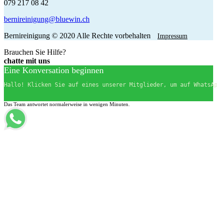
079 217 08 42
bernireinigung@bluewin.ch
Bernireinigung © 2020 Alle Rechte vorbehalten
Impressum
Brauchen Sie Hilfe?
chatte mit uns
Eine Konversation beginnen
Hallo! Klicken Sie auf eines unserer Mitglieder, um auf WhatsA
Das Team antwortet normalerweise in wenigen Minuten.