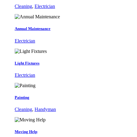
Cleaning
,
Electrician
Annual Maintenance
Electrician
Light Fixtures
Electrician
Painting
Cleaning
,
Handyman
Moving Help