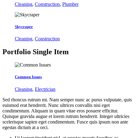
Cleaning
,
Construction
,
Plumber
Skycraper
Cleaning
,
Construction
Portfolio
Single Item
Common Issues
Cleaning
,
Electrician
Sed rhoncus rutrum mi. Nam semper nunc ac purus vulputate, quis
euismod erat hendrerit. Nunc ultrices convallis nisi eget
condimentum. Aliquam in quam vitae eros posuere efficitur.
Quisque gravida augue et lorem rutrum hendrerit. Integer ultricies
scelerisque sapien eget condimentum. Fusce quis ipsum non ante
egestas dictum at a orci.
Ut laoreet tincidunt nisl, at egestas mauris faucibus ac.