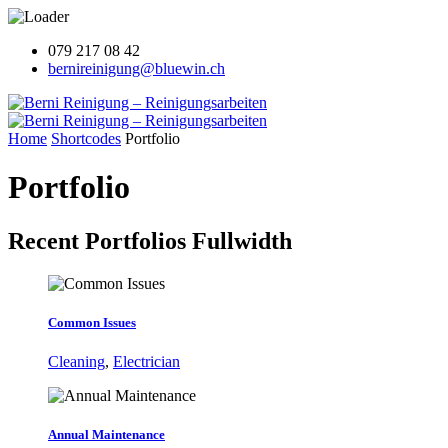
079 217 08 42
bernireinigung@bluewin.ch
Home
Shortcodes
Portfolio
Portfolio
Recent Portfolios
Fullwidth
Common Issues
Cleaning
,
Electrician
Annual Maintenance