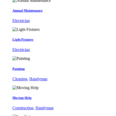
Annual Maintenance
Electrician
Light Fixtures
Electrician
Painting
Cleaning
,
Handyman
Moving Help
Construction
,
Handyman