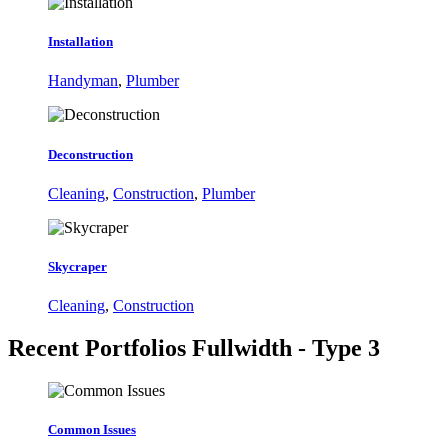
Installation
Handyman
,
Plumber
Deconstruction
Cleaning
,
Construction
,
Plumber
Skycraper
Cleaning
,
Construction
Recent Portfolios
Fullwidth - Type 3
Common Issues