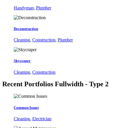
Handyman
,
Plumber
Deconstruction
Cleaning
,
Construction
,
Plumber
Skycraper
Cleaning
,
Construction
Recent Portfolios
Fullwidth - Type 2
Common Issues
Cleaning
,
Electrician