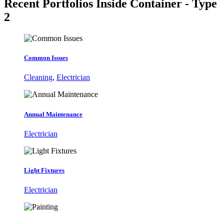
Recent Portfolios
Inside Container - Type
2
Common Issues
Cleaning
,
Electrician
Annual Maintenance
Electrician
Light Fixtures
Electrician