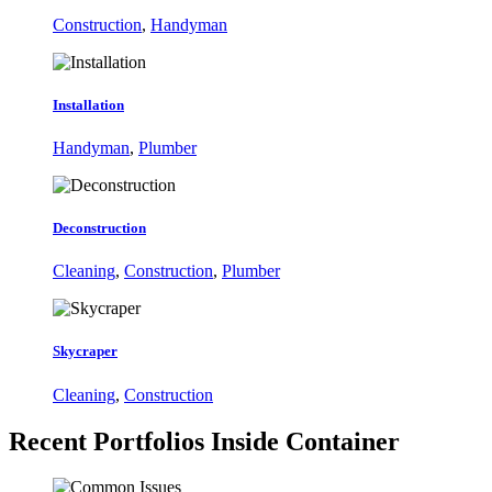
Construction
,
Handyman
Installation
Handyman
,
Plumber
Deconstruction
Cleaning
,
Construction
,
Plumber
Skycraper
Cleaning
,
Construction
Recent Portfolios
Inside Container