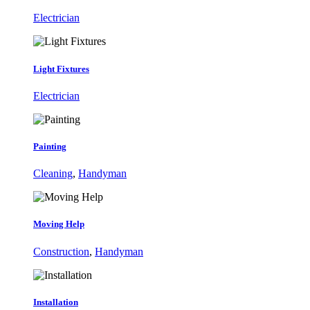
Electrician
Light Fixtures
Electrician
Painting
Cleaning
,
Handyman
Moving Help
Construction
,
Handyman
Installation